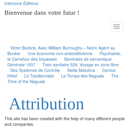
Interzone Éditions
Bienvenue dans votre futur !
Toggle
navigati
Victor Bockris: Avec William Burroughs – Notre Agent au
Bunker
Une économie non-aristotélicienne
Psychiatrie,
le Carrefour des Impasses
Séminaire de sémantique
Générale 1937
Train sanitaire 529, Voyage en zone libre
Des Systèmes de Contrôle
Stella Matutina
Central
Hôtel
Le Taxidermiste
Le Temps des Naguals
The
Time of the Naguals
Attribution
This site has been created with the help of many different people
and companies.