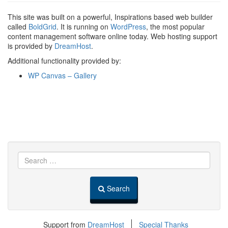
This site was built on a powerful, Inspirations based web builder
called
BoldGrid
. It is running on
WordPress
, the most popular
content management software online today. Web hosting support
is provided by
DreamHost
.
Additional functionality provided by:
WP Canvas – Gallery
Search
Support from
DreamHost
Special Thanks